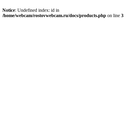
Notice
: Undefined index: id in
/home/webcam/rostovwebcam.ru/docs/products.php
on line
3